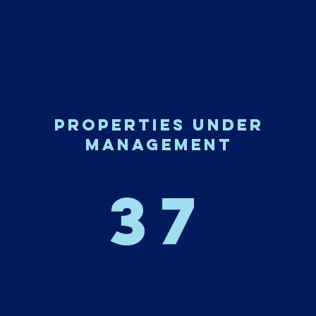
properties under
management
37