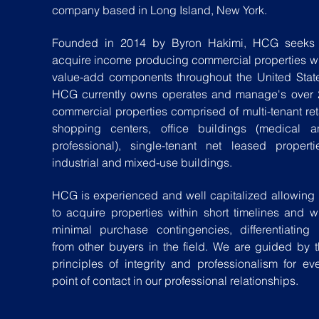
company based in Long Island, New York.
Founded in 2014 by Byron Hakimi, HCG seeks 
acquire income producing commercial properties w
value-add components throughout the United Stat
HCG currently owns operates and manage's over 
commercial properties comprised of multi-tenant ret
shopping centers, office buildings (medical a
professional), single-tenant net leased properti
industrial and mixed-use buildings.
HCG is experienced and well capitalized allowing
to acquire properties within short timelines and w
minimal purchase contingencies, differentiating
from other buyers in the field. We are guided by 
principles of integrity and professionalism for ev
point of contact in our professional relationships.