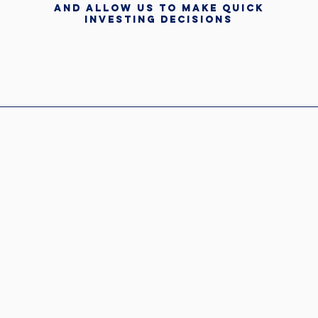
and allow us to make quick
investing decisions
HCG again" -NAI