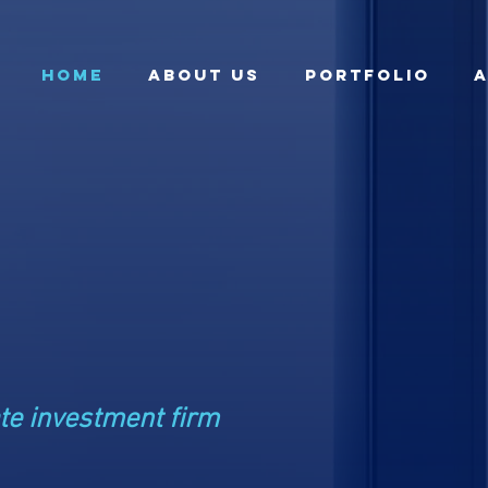
HOME
ABOUT US
Portfolio
A
ate
ents
te investment firm