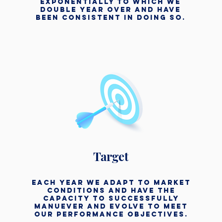
exponentially to which we
double year over and have
been consistent in doing so.
Target
each year we adapt to market
conditions and have the
capacity to successfully
manuever and evolve to meet
our performance objectives.