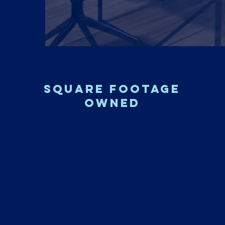
square footage
owned
3.6M