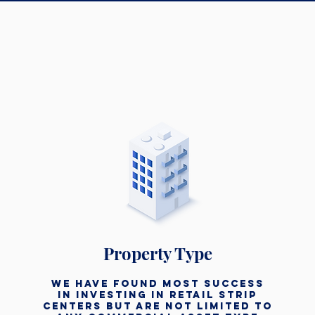
Property Type
we have found most success
in investing In retail strip
centers but are not limited to