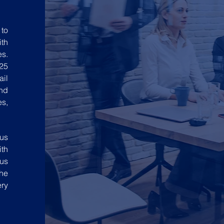
to
ith
es.
25
ail
nd
es,
 us
ith
 us
the
ery