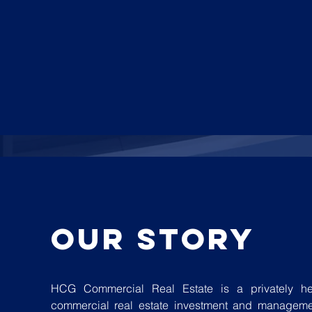
our story
HCG Commercial Real Estate is a privately he
commercial real estate investment and manageme