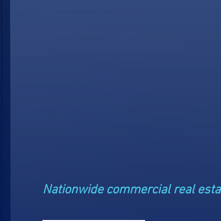
Private
Real Est
Investm
Nationwide commercial real esta