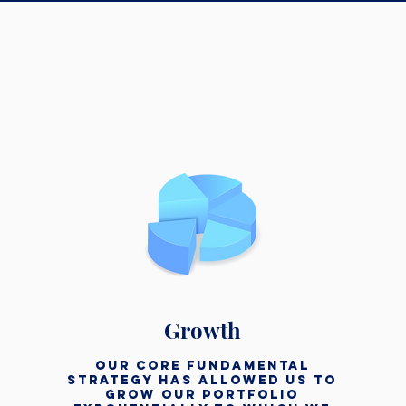
Growth
our core fundamental
strategy has allowed us to
grow our portfolio