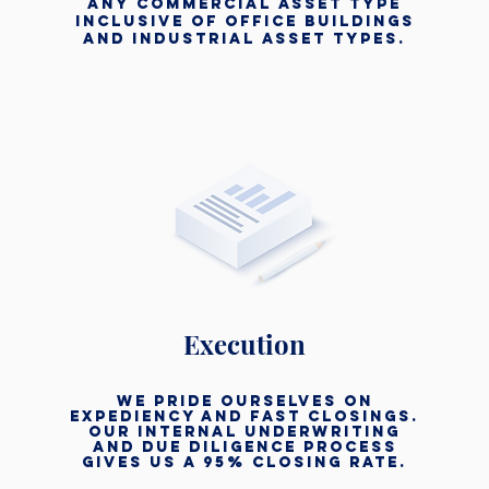
any commercial asset type
inclusive of office buildings
and industrial asset types.
Execution
we pride ourselves on
expediency and fast closings.
Our internal underwriting
and due diligence process
gives us a 95% closing rate.