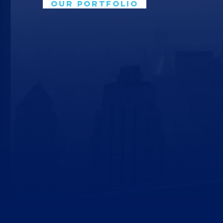
OUR PORTFOLIO