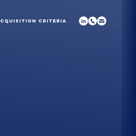
CQUISITION CRITERIA