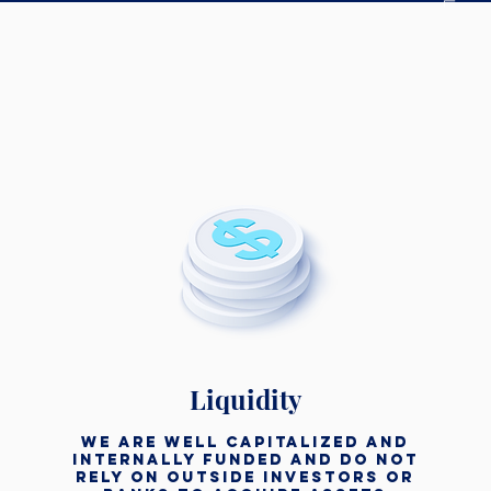
Liquidity
We are well capitalized and
internally funded and do not
rely on outside investors or