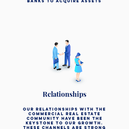
banks to acquire assets
Relationships
our relationships with the
commercial real estate
community have been the
keystone to our growth.
these channels are strong