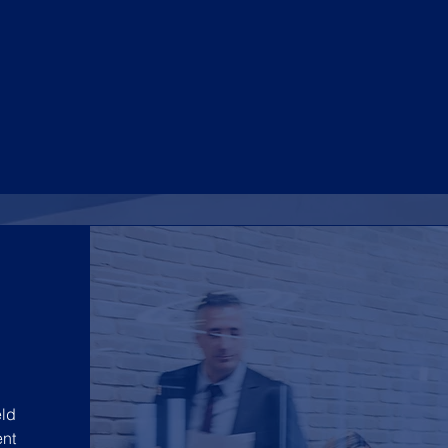
ld
nt