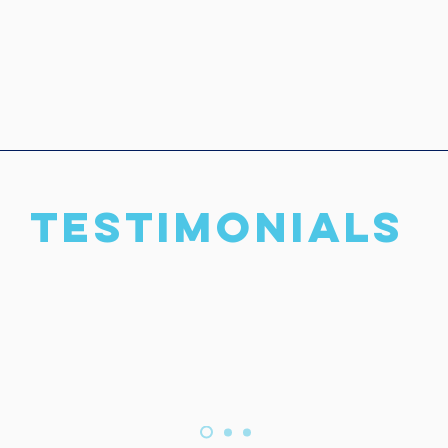
TESTIMONIALS
rd to working with you and 