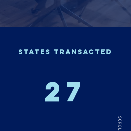
states transacted
27
SCROLL