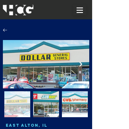
East Alton, IL