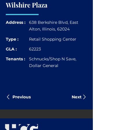
Wilshire Plaza
Address :
638 Berkshire Blvd, East
Alton, Illinois, 62024
Type :
Retail Shopping Center
GLA :
62223
Tenants :
Schnucks/Shop N Save,
Dollar General
Previous
Next