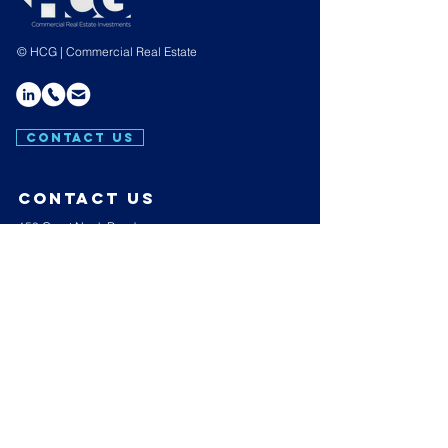
© HCG | Commercial Real Estate
CONTACT US
contact us
150 Great Neck Road,
Suite 404,
Great Neck,
N.Y. 11021
E:
info@hakimicapgroup.com
T:
(516) 439-4657
Hours of operation
Mon-Thu: 9AM to 7PM
Friday: 9AM to 3PM
Sat-Sun: Closed