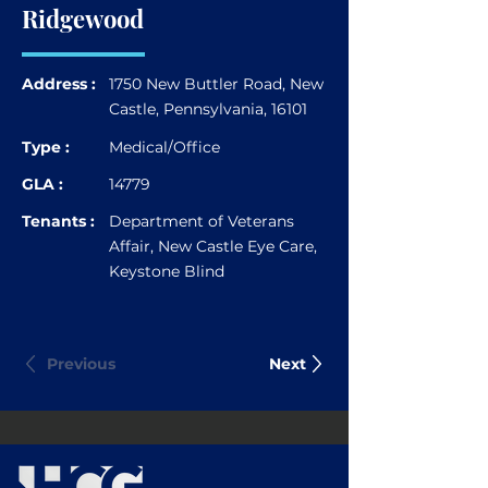
Ridgewood
Address :
1750 New Buttler Road, New
Castle, Pennsylvania, 16101
Type :
Medical/Office
GLA :
14779
Tenants :
Department of Veterans
Affair, New Castle Eye Care,
Keystone Blind
Previous
Next