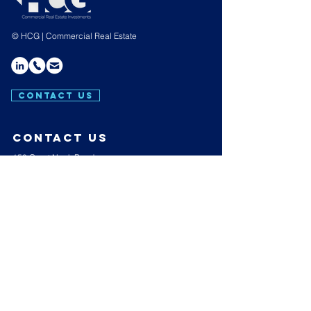
© HCG | Commercial Real Estate
CONTACT US
contact us
150 Great Neck Road,
Suite 404,
Great Neck,
N.Y. 11021
E:
info@hakimicapgroup.com
T:
(516) 439-4657
Hours of operation
Mon-Thu: 9AM to 7PM
Friday: 9AM to 3PM
Sat-Sun: Closed