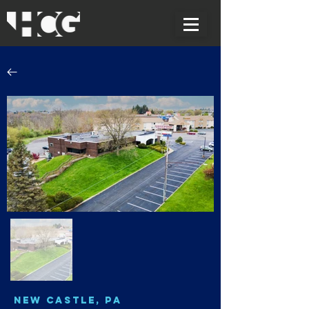
New Castle, PA