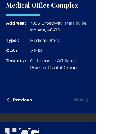
Medical Office Complex
Address :
7895 Broadway, Merrillville,
Indiana, 46410
Type :
Medical Office
GLA :
13698
Tenants :
Orthodontic Affiliates,
Premier Dental Group
Previous
Next