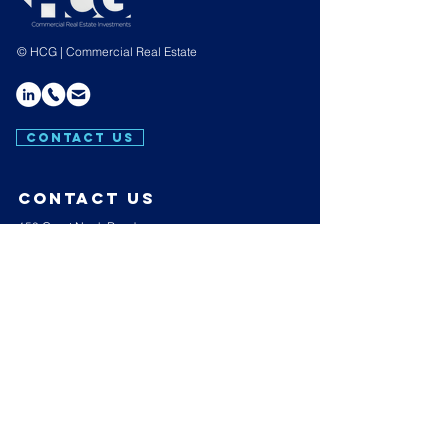
© HCG | Commercial Real Estate
CONTACT US
contact us
150 Great Neck Road,
Suite 404,
Great Neck,
N.Y. 11021
E:
info@hakimicapgroup.com
T:
(516) 439-4657
Hours of operation
Mon-Thu: 9AM to 7PM
Friday: 9AM to 3PM
Sat-Sun: Closed