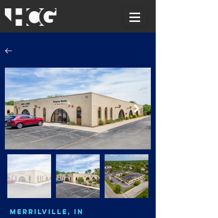
Merrilville, IN