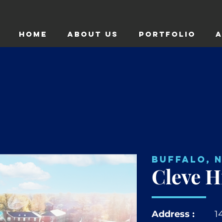
HOME
ABOUT US
Portfolio
A
Buffalo, 
Cleve Hi
Address :
1