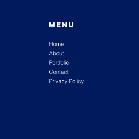
Menu
n
Home
M
About
Portfolio
Contact
Privacy Policy