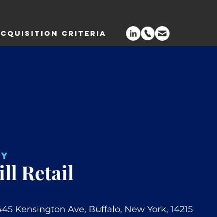
CQUISITION CRITERIA
NY
ll Retail
445 Kensington Ave, Buffalo, New York, 14215