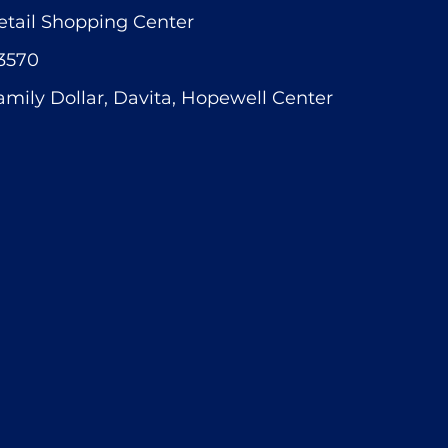
etail Shopping Center
3570
amily Dollar, Davita, Hopewell Center