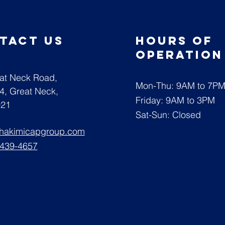
tact us
Hours of
operatio
at Neck Road,
Mon-Thu: 9AM to 7P
04,
Great Neck,
Friday: 9AM to 3PM
021
Sat-Sun: Closed
@hakimicapgroup.com
 439-4657