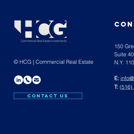
con
150 Gre
Suite 4
© HCG | Commercial Real Estate
N.Y. 11
E:
info
T:
(516)
CONTACT US