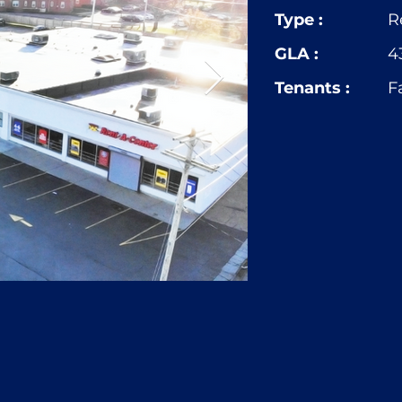
Type :
R
GLA :
4
Tenants :
F