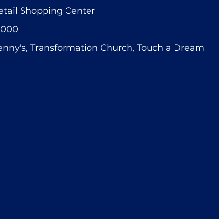
etail Shopping Center
2000
enny's, Transformation Church, Touch a Dream