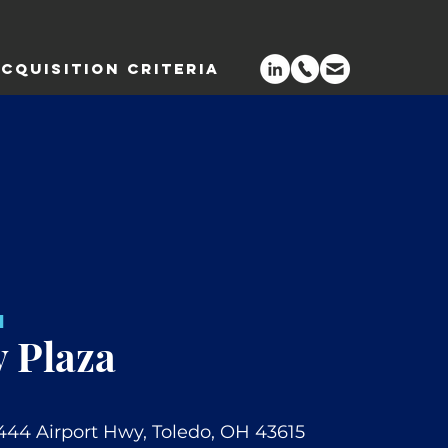
CQUISITION CRITERIA
H
 Plaza
444 Airport Hwy, Toledo, OH 43615