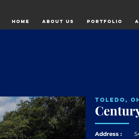
HOME
ABOUT US
Portfolio
A
Toledo, O
Century
Address :
5