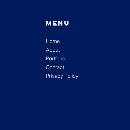
Menu
n
Home
M
About
Portfolio
Contact
Privacy Policy