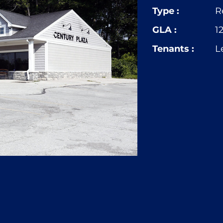
Type :
R
GLA :
1
Tenants :
L