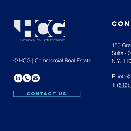
con
150 Gre
Suite 4
© HCG | Commercial Real Estate
N.Y. 11
E:
info
T:
(516)
CONTACT US