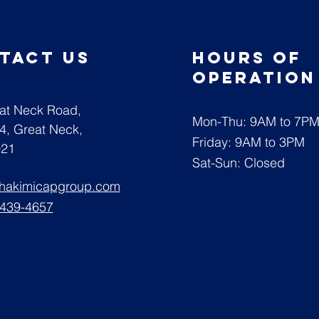
tact us
Hours of
operatio
at Neck Road,
Mon-Thu: 9AM to 7P
04,
Great Neck,
Friday: 9AM to 3PM
021
Sat-Sun: Closed
@hakimicapgroup.com
 439-4657